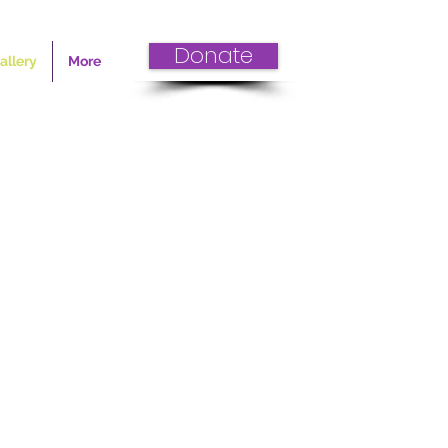
Donate
allery
More