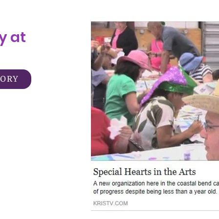
y at
TORY