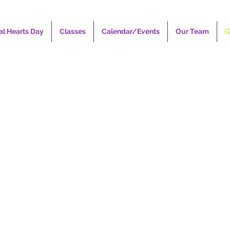
al Hearts Day
Classes
Calendar/Events
Our Team
G