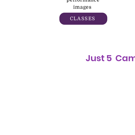
performance
images
CLASSES
Just 5 Ca