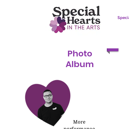
Speci
Photo
Album
More