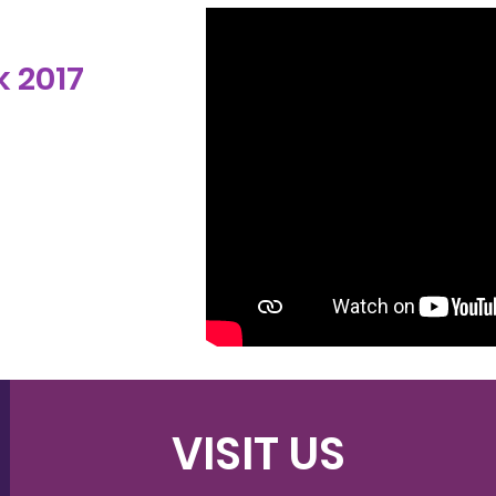
 2017
VISIT US