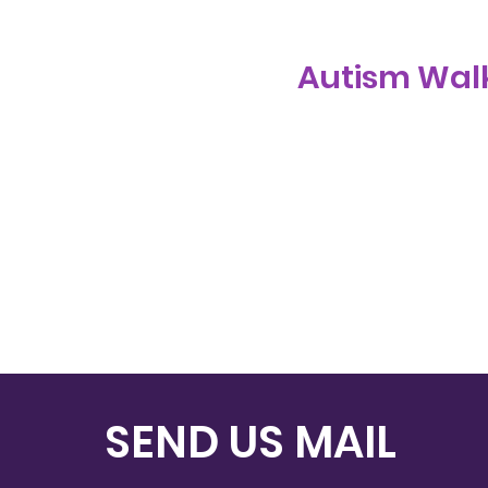
Autism Walk
SEND US MAIL