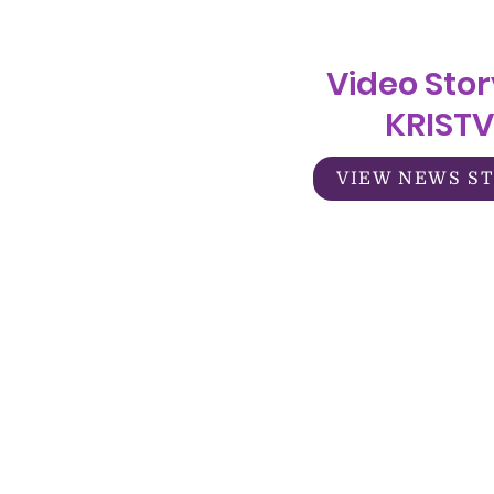
Video Stor
KRISTV
VIEW NEWS S