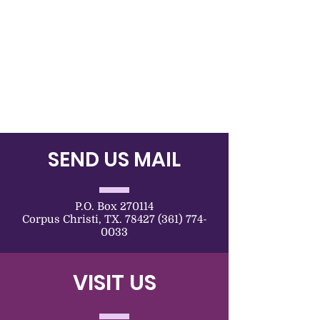
SEND US MAIL
P.O. Box 270114
Corpus Christi, TX. 78427 (361) 774-
0033
VISIT US