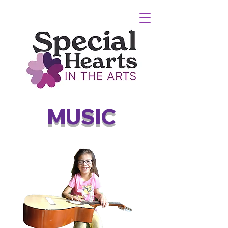
MUSIC