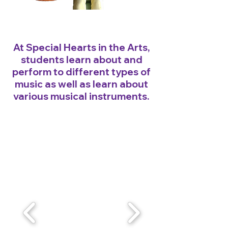
At Special Hearts in the Arts,
students learn about and
perform to different types of
music as well as learn about
various musical instruments.