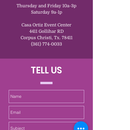
Thursday and Friday 10a-3p
Saturday 9a-1p
Casa Ortiz Event Center
4411 Gollihar RD
Corpus Christi, Tx. 78411
(361) 774-0033
TELL US