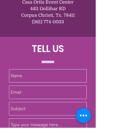
Casa Ortiz Event Center
4411 Gollihar RD
Corpus Christi, Tx. 78411
(361) 774-0033
TELL US