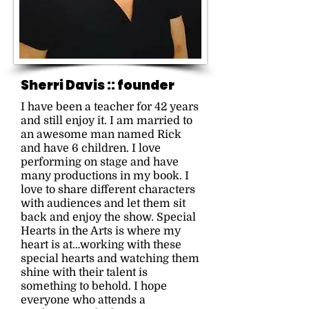
Sherri Davis ::
founder
I have been a teacher for 42 years
and still enjoy it. I am married to
an awesome man named Rick
and have 6 children. I love
performing on stage and have
many productions in my book. I
love to share different characters
with audiences and let them sit
back and enjoy the show. Special
Hearts in the Arts is where my
heart is at…working with these
special hearts and watching them
shine with their talent is
something to behold. I hope
everyone who attends a