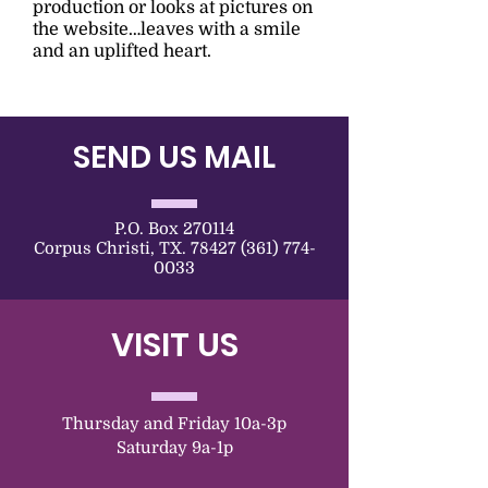
production or looks at pictures on
the website…leaves with a smile
and an uplifted heart.
SEND US MAIL
P.O. Box 270114
Corpus Christi, TX. 78427 (361) 774-
0033
VISIT US
Thursday and Friday 10a-3p
Saturday 9a-1p